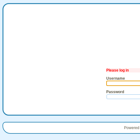
Please log in
Username
Password
Powered